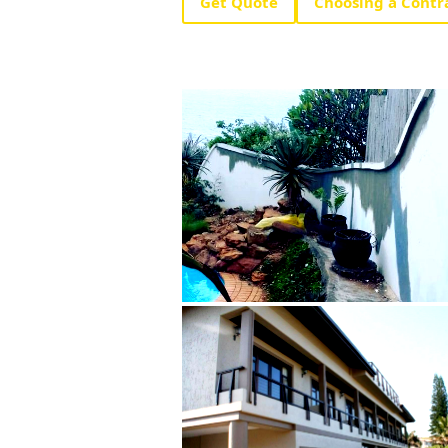
Get Quote
Choosing a Contr