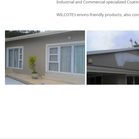
Industrial and Commercial specialized Coatin
WILCOTE’s enviro-friendly products, also con