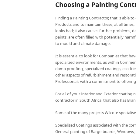
Choosing a Painting Contr
Finding a Painting Contractor, that is able to 
Products and to maintain these, at all times,
looks bad; it also causes further problems, do
paints, are often filled with potentially harm
to mould and climate damage.
It is essential to look for Companies that ha
specialized environments, as within Commerci
damp proofing, specialized coatings, eco-frie
other aspects of refurbishment and restorati
Professionals with a commitment to offering 
For all of your Interior and Exterior coating
contractor in South Africa, that also has Br
Some of the many projects Wilcote specialise
Specialized Coatings associated with the corr
General painting of Barge-boards, Windows, C