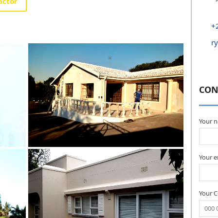
actor
+
r
CON
Your 
Your e
Your 