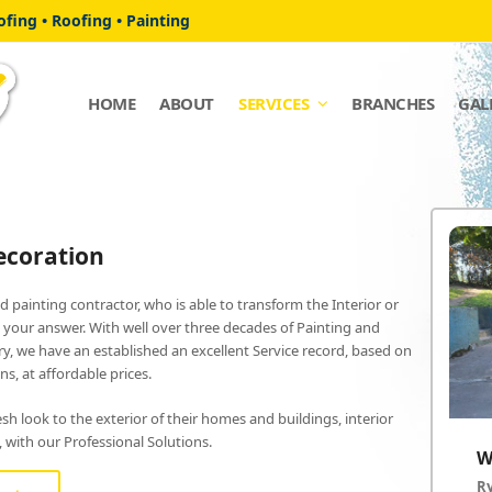
fing • Roofing • Painting
HOME
ABOUT
SERVICES
BRANCHES
GAL
ecoration
ed painting contractor, who is able to transform the Interior or
s your answer. With well over three decades of Painting and
y, we have an established an excellent Service record, based on
s, at affordable prices.
h look to the exterior of their homes and buildings, interior
t, with our Professional Solutions.
W
R