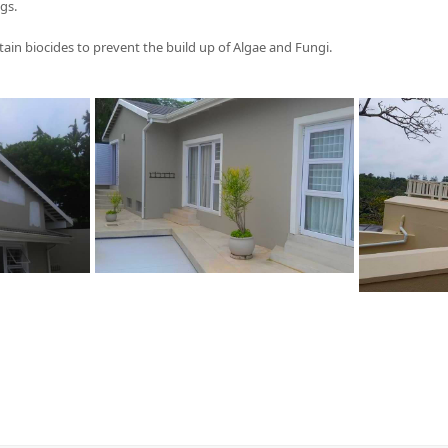
gs.
tain biocides to prevent the build up of Algae and Fungi.