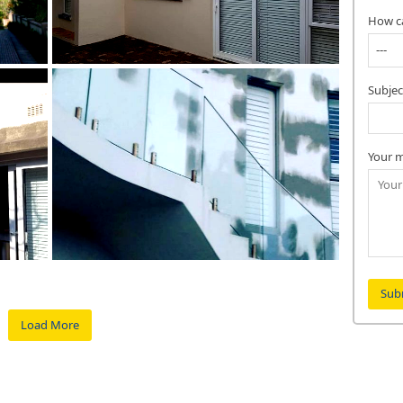
How c
Subjec
Your m
Load More