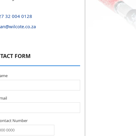
27 32 004 0128
yan@wilcote.co.za
TACT FORM
name
mail
Contact Number