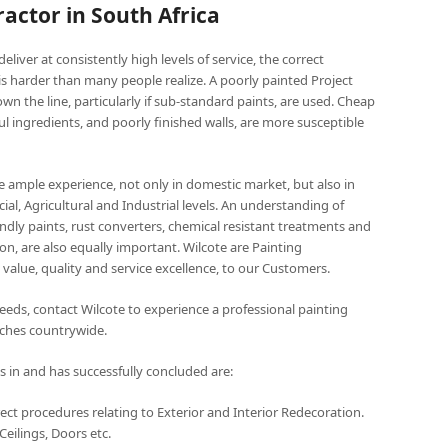
actor in South Africa
deliver at consistently high levels of service, the correct
 is harder than many people realize. A poorly painted Project
wn the line, particularly if sub-standard paints, are used. Cheap
ful ingredients, and poorly finished walls, are more susceptible
ve ample experience, not only in domestic market, but also in
al, Agricultural and Industrial levels. An understanding of
ndly paints, rust converters, chemical resistant treatments and
on, are also equally important. Wilcote are Painting
value, quality and service excellence, to our Customers.
 needs, contact Wilcote to experience a professional painting
anches countrywide.
s in and has successfully concluded are:
ect procedures relating to Exterior and Interior Redecoration.
eilings, Doors etc.