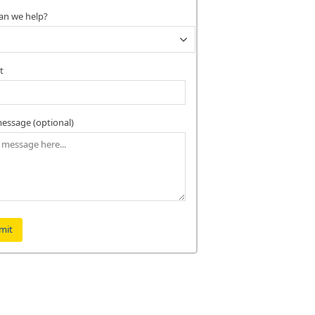
an we help?
t
essage (optional)