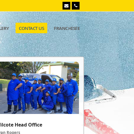
Email
Phone
LERY
CONTACT US
FRANCHISEE
ilcote Head Office
yan Rogers