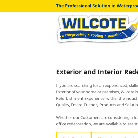
The Professional Solution in Waterproo
Exterior and Interior Red
If you are searching for an experienced, skill
Exterior of your home or premises, Wilcote i
Refurbishment Experience, within the industr
Quality, Enviro-Friendly Products and Solution
Whether our Customers are considering a fres
office redecoration, we are available to assis