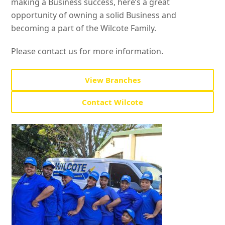
making a Business success, here’s a great
opportunity of owning a solid Business and
becoming a part of the Wilcote Family.
Please contact us for more information.
View Branches
Contact Wilcote