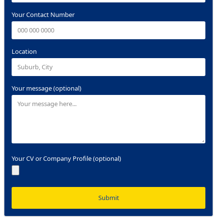
Your Contact Number
Location
Your message (optional)
Your CV or Company Profile (optional)