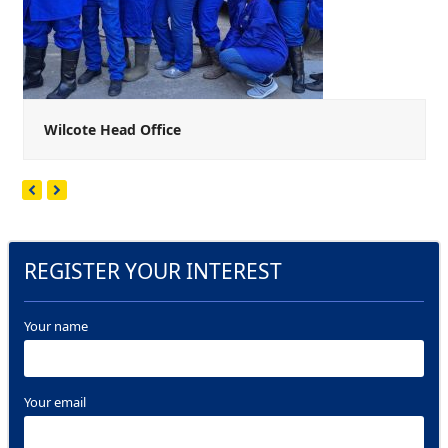
Wilcote Head Office
Next
Previous
Slide
Slide
REGISTER YOUR INTEREST
Your name
Your email