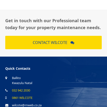
Get in touch with our Professional team
today for your property maintenance needs.
CONTACT WILCOTE
Quick Contacts
Ballito
Kwazulu Natal
032 942 2030
0861 WILCOTE
wilcote@mweb.co.za