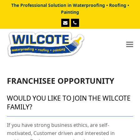
The Professional Solution in Waterproofing • Roofing •
Painting
Email
Phone
FRANCHISEE OPPORTUNITY
WOULD YOU LIKE TO JOIN THE WILCOTE
FAMILY?
If you have strong business ethics, are self-
motivated, Customer driven and interested in